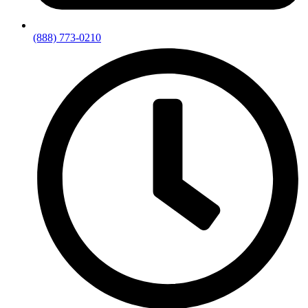
(888) 773-0210