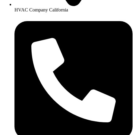
HVAC Company California