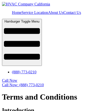
Home
Service Location
About Us
Contact Us
Hamburger Toggle Menu
(888) 773-0210
Call Now
Call Now: (888) 773-0210
Terms and Conditions
Introduction