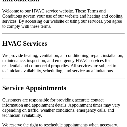
Welcome to our HVAC service website. These Terms and
Conditions govern your use of our website and heating and cooling
services. By accessing our website or using our services, you agree
to comply with these terms.
HVAC Services
We provide heating, ventilation, air conditioning, repair, installation,
maintenance, inspection, and emergency HVAC services for
residential and commercial properties. All services are subject to
technician availability, scheduling, and service area limitations.
Service Appointments
Customers are responsible for providing accurate contact
information and appointment details. Appointment times may vary
depending on traffic, weather conditions, emergency calls, and
technician availability.
We reserve the right to reschedule appointments when necessary.